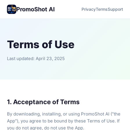
PromoShot AI
Privacy
Terms
Support
Terms of Use
Last updated: April 23, 2025
1. Acceptance of Terms
By downloading, installing, or using PromoShot AI ("the
App"), you agree to be bound by these Terms of Use. If
you do not agree, do not use the App.