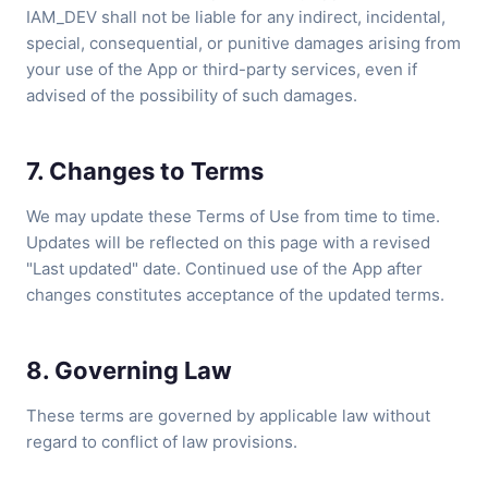
IAM_DEV shall not be liable for any indirect, incidental,
special, consequential, or punitive damages arising from
your use of the App or third-party services, even if
advised of the possibility of such damages.
7. Changes to Terms
We may update these Terms of Use from time to time.
Updates will be reflected on this page with a revised
"Last updated" date. Continued use of the App after
changes constitutes acceptance of the updated terms.
8. Governing Law
These terms are governed by applicable law without
regard to conflict of law provisions.