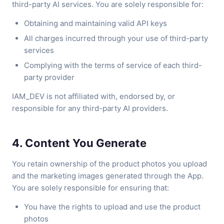
third-party AI services. You are solely responsible for:
Obtaining and maintaining valid API keys
All charges incurred through your use of third-party
services
Complying with the terms of service of each third-
party provider
IAM_DEV is not affiliated with, endorsed by, or
responsible for any third-party AI providers.
4. Content You Generate
You retain ownership of the product photos you upload
and the marketing images generated through the App.
You are solely responsible for ensuring that:
You have the rights to upload and use the product
photos