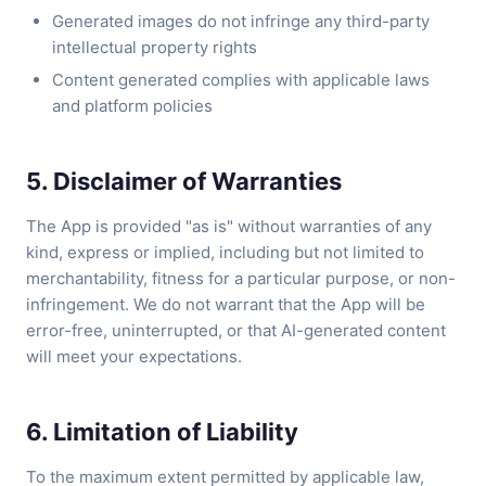
Generated images do not infringe any third-party
intellectual property rights
Content generated complies with applicable laws
and platform policies
5. Disclaimer of Warranties
The App is provided "as is" without warranties of any
kind, express or implied, including but not limited to
merchantability, fitness for a particular purpose, or non-
infringement. We do not warrant that the App will be
error-free, uninterrupted, or that AI-generated content
will meet your expectations.
6. Limitation of Liability
To the maximum extent permitted by applicable law,