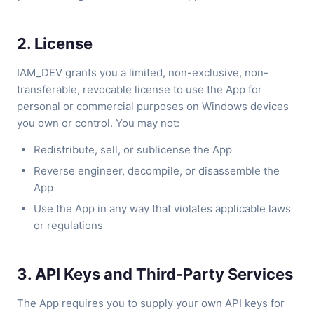
2. License
IAM_DEV grants you a limited, non-exclusive, non-
transferable, revocable license to use the App for
personal or commercial purposes on Windows devices
you own or control. You may not:
Redistribute, sell, or sublicense the App
Reverse engineer, decompile, or disassemble the
App
Use the App in any way that violates applicable laws
or regulations
3. API Keys and Third-Party Services
The App requires you to supply your own API keys for